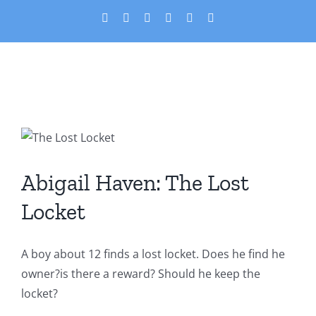
Skip
X
Facebook
YouTube
PayPal
Custom
Email
to
content
Abigail Haven: The Lost
Locket
Abigail Haven: The Lost
Featured
Short Stories
Locket
A boy about 12 finds a lost locket. Does he find he
owner?is there a reward? Should he keep the
locket?