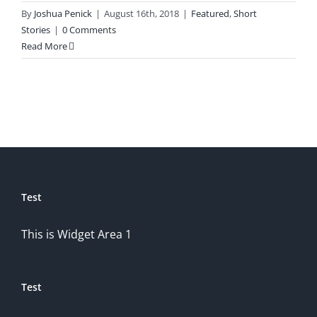
By
Joshua Penick
|
August 16th, 2018
|
Featured
,
Short
Stories
|
0 Comments
Read More
Test
This is Widget Area 1
Test