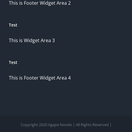
This is Footer Widget Area 2
Test
This is Widget Area 3
Test
This is Footer Widget Area 4
Copyright 2020 Agape Novels | All Rights Reserved |