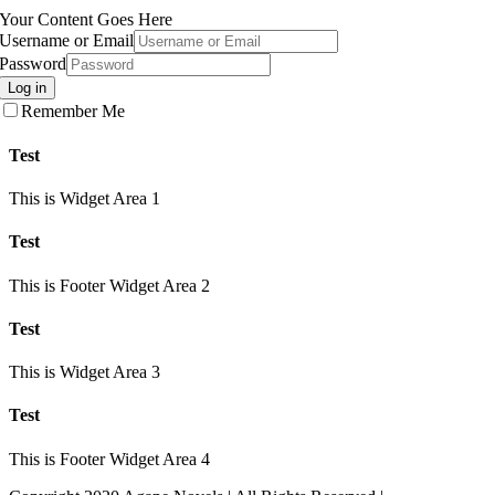
Your Content Goes Here
Username or Email
Password
Log in
Remember Me
Test
This is Widget Area 1
Test
This is Footer Widget Area 2
Test
This is Widget Area 3
Test
This is Footer Widget Area 4