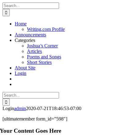
Skip
X
Facebook
YouTube
PayPal
Custom
Email
Search
to
for:
content
Home
Writing.com Profile
Announcements
Categories
Joshua’s Corner
Articles
Poems and Songs
Short Stories
About Site
Login
Search
for:
Login
admin
2020-07-21T18:46:53-07:00
[ultimatemember form_id=”598″]
Your Content Goes Here