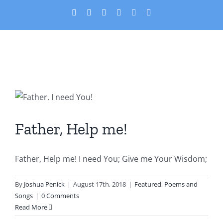
Skip
X
Facebook
YouTube
PayPal
Custom
Email
to
content
Father, Help me!
Featured
Poems and Songs
Father, Help me!
Father, Help me! I need You; Give me Your Wisdom;
By
Joshua Penick
|
August 17th, 2018
|
Featured
,
Poems and
Songs
|
0 Comments
Read More