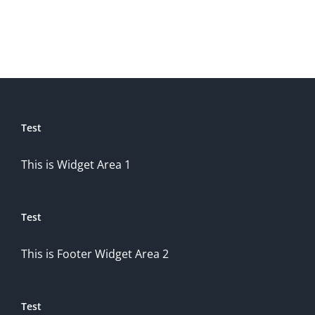
Test
This is Widget Area 1
Test
This is Footer Widget Area 2
Test