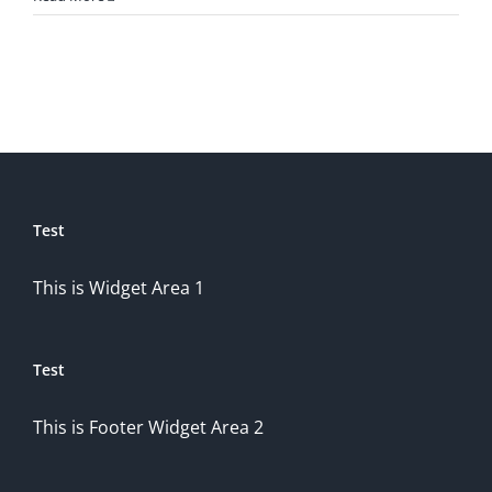
Test
This is Widget Area 1
Test
This is Footer Widget Area 2