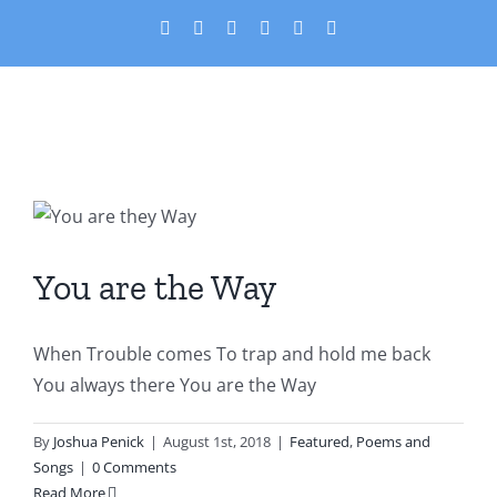
Skip
X
Facebook
YouTube
PayPal
Custom
Email
to
content
You are the Way
Featured
Poems and Songs
You are the Way
When Trouble comes To trap and hold me back
You always there You are the Way
By
Joshua Penick
|
August 1st, 2018
|
Featured
,
Poems and
Songs
|
0 Comments
Read More