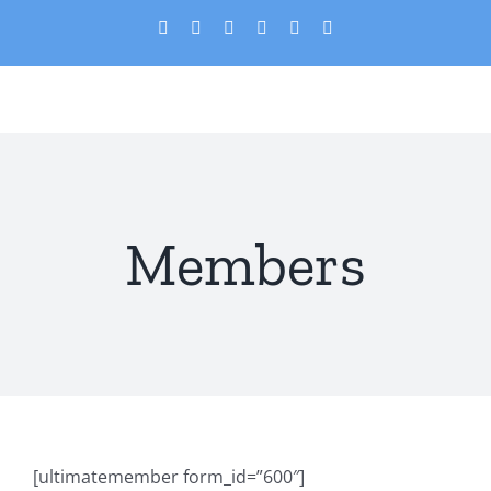
Skip
X
Facebook
YouTube
PayPal
Custom
Email
to
content
Members
[ultimatemember form_id=”600″]