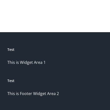
Test
This is Widget Area 1
Test
This is Footer Widget Area 2